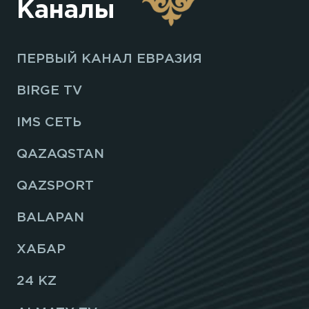
Каналы
ПЕРВЫЙ КАНАЛ ЕВРАЗИЯ
BIRGE TV
IMS СЕТЬ
QAZAQSTAN
QAZSPORT
BALAPAN
ХАБАР
24 KZ