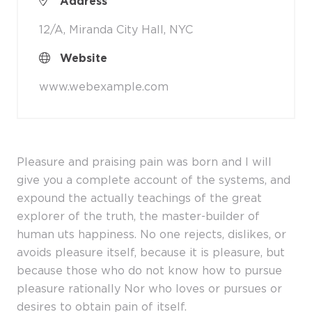
Address
12/A, Miranda City Hall, NYC
Website
www.webexample.com
Pleasure and praising pain was born and I will
give you a complete account of the systems, and
expound the actually teachings of the great
explorer of the truth, the master-builder of
human uts happiness. No one rejects, dislikes, or
avoids pleasure itself, because it is pleasure, but
because those who do not know how to pursue
pleasure rationally Nor who loves or pursues or
desires to obtain pain of itself.