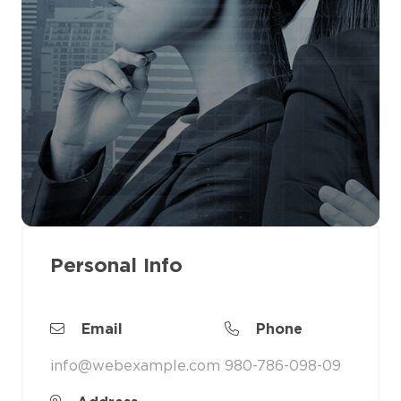
Personal Info
Email
Phone
info@webexample.com
980-786-098-09