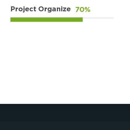
Project Organize