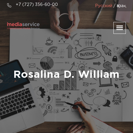
+7 (727) 356-60-00
Русский
/ Қазақ
Rosalina D. William