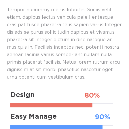
Tempor nonummy metus lobortis. Sociis velit
etiam, dapibus lectus vehicula pele llentesque
cras pat fusce pharetra felis sapien varius Integer
dis ads se purus sollicitudin dapibus et vivamus
pharetra sit integer dictum in dise natoque an
mus quis in. Facilisis inceptos nec, potenti nostra
aenean lacinia varius semper ant nullam nulla
primis placerat facilisis. Netus lorem rutrum arcu
dignissim at sit morbi phasellus nascetur eget
urna potenti cum vestibulum cras.
Design
Easy Manage