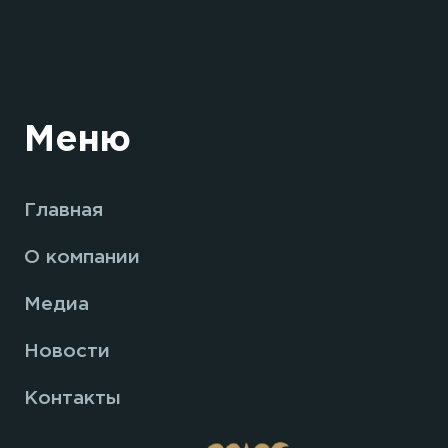
Меню
Главная
О компании
Медиа
Новости
Контакты