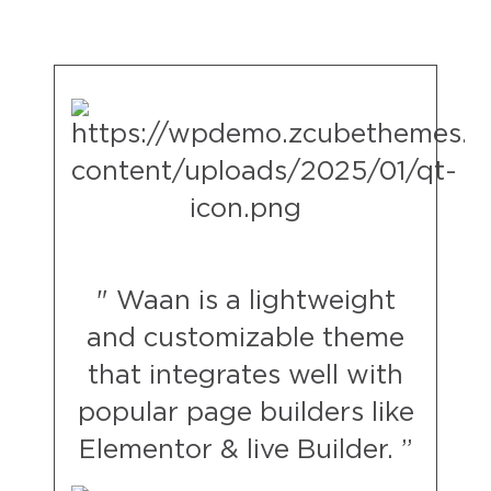
" Waan is a lightweight
and customizable theme
that integrates well with
popular page builders like
Elementor & live Builder. ”