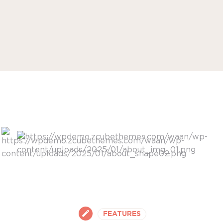
FEATURES