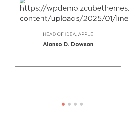
HEAD OF IDEA, APPLE
Alonso D. Dowson