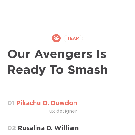
TEAM
Our Avengers Is
Ready To Smash
01
Pikachu D. Dowdon
ux designer
02
Rosalina D. William