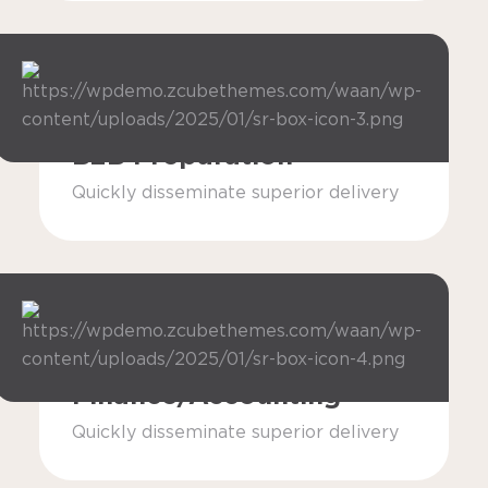
B2B Preparation
Quickly disseminate superior delivery
Finance/Accounting
Quickly disseminate superior delivery