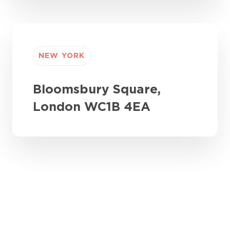
NEW YORK
Bloomsbury Square,
London WC1B 4EA