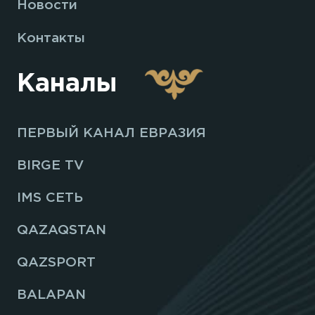
Новости
Контакты
Каналы
ПЕРВЫЙ КАНАЛ ЕВРАЗИЯ
BIRGE TV
IMS СЕТЬ
QAZAQSTAN
QAZSPORT
BALAPAN