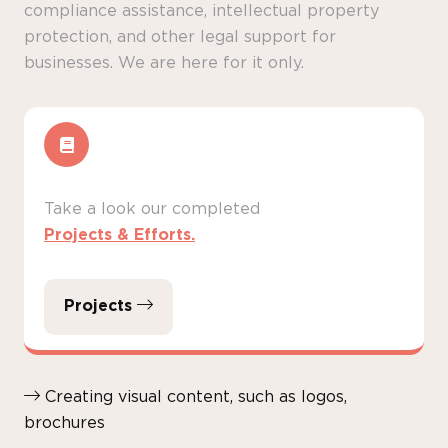
compliance assistance, intellectual property
protection, and other legal support for
businesses. We are here for it only.
Take a look our completed
Projects & Efforts.
Projects
Creating visual content, such as logos,
brochures