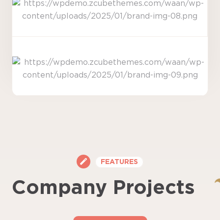
FEATURES
Company Projects