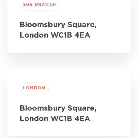
SUB BRANCH
Bloomsbury Square,
London WC1B 4EA
LONDON
Bloomsbury Square,
London WC1B 4EA