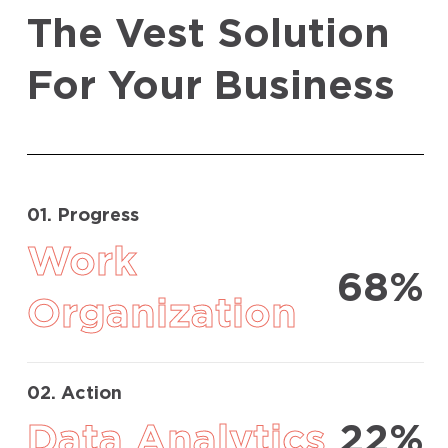
The Vest Solution
For Your Business
01. Progress
Work
68%
Organization
02. Action
Data Analytics
22%