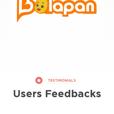
TESTIMONIALS
Users Feedbacks