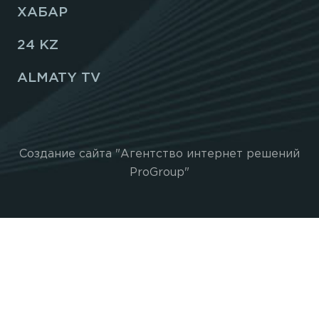
ХАБАР
24 KZ
ALMATY TV
Создание сайта "Агентство интернет решений
ProGroup"