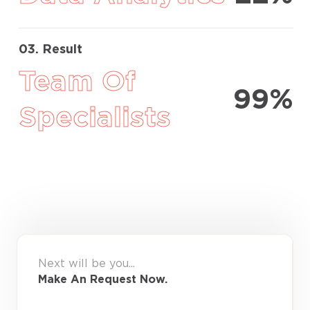
03. Result
Team Of
99%
Specialists
Next will be you...
Make An Request Now.