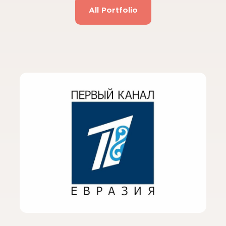
All Portfolio