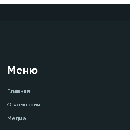
Меню
Главная
О компании
Медиа