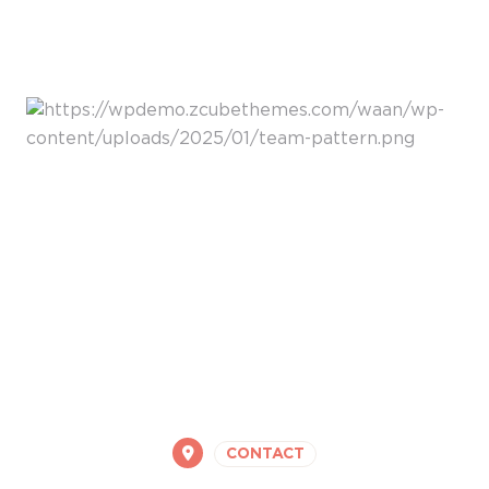
CONTACT