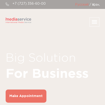
+7 (727) 356-60-00
Русский
/ Қазақ
Big Solution
For Business
Make Appointment