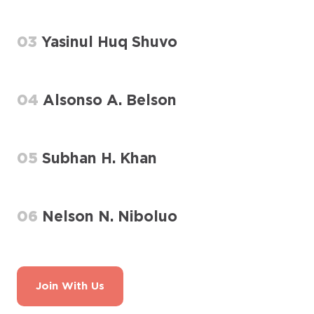
03
Yasinul Huq Shuvo
04
Alsonso A. Belson
05
Subhan H. Khan
06
Nelson N. Niboluo
Join With Us