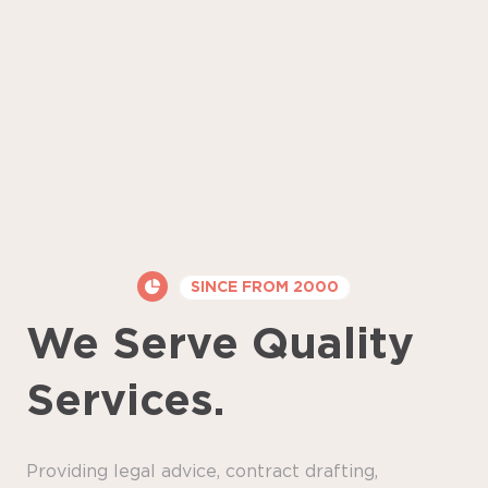
SINCE FROM 2000
We Serve Quality
Services.
Providing legal advice, contract drafting,