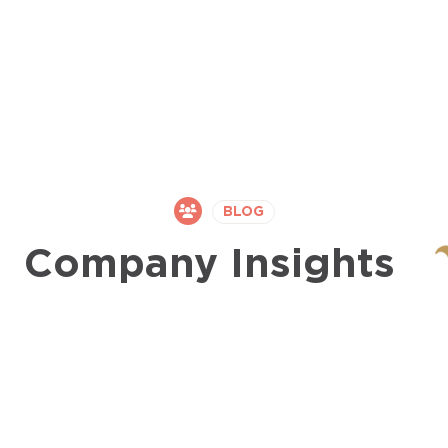
BLOG
Company Insights