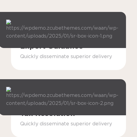
Expert Guidance
Quickly disseminate superior delivery
Tax Resolution
Quickly disseminate superior delivery