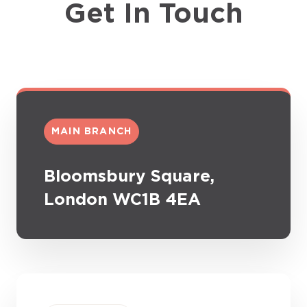
Get In Touch
MAIN BRANCH
Bloomsbury Square,
London WC1B 4EA